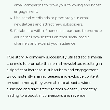
email campaigns to grow your following and boost
engagement.
Use social media ads to promote your email
newsletters and attract new subscribers.
Collaborate with influencers or partners to promote
your email newsletters on their social media
channels and expand your audience.
True story: A company successfully utilized social media
channels to promote their email newsletter, resulting in
a significant increase in subscribers and engagement.
By consistently sharing teasers and exclusive content
on social media, they were able to attract a wider
audience and drive traffic to their website, ultimately
leading to a boost in conversions and revenue.