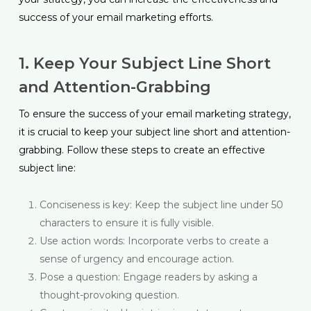
success of your email marketing efforts.
1. Keep Your Subject Line Short
and Attention-Grabbing
To ensure the success of your email marketing strategy,
it is crucial to keep your subject line short and attention-
grabbing. Follow these steps to create an effective
subject line:
Conciseness is key: Keep the subject line under 50
characters to ensure it is fully visible.
Use action words: Incorporate verbs to create a
sense of urgency and encourage action.
Pose a question: Engage readers by asking a
thought-provoking question.