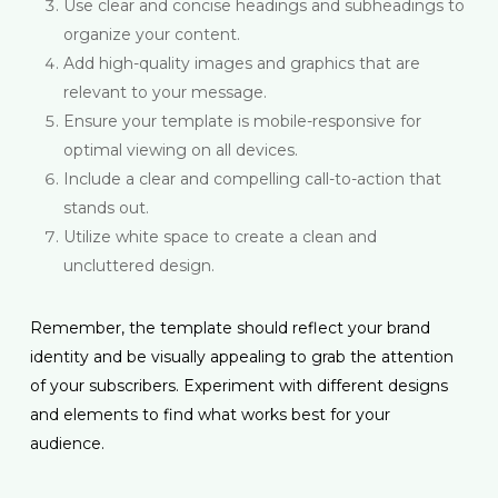
Use clear and concise headings and subheadings to
organize your content.
Add high-quality images and graphics that are
relevant to your message.
Ensure your template is mobile-responsive for
optimal viewing on all devices.
Include a clear and compelling call-to-action that
stands out.
Utilize white space to create a clean and
uncluttered design.
Remember, the template should reflect your brand
identity and be visually appealing to grab the attention
of your subscribers. Experiment with different designs
and elements to find what works best for your
audience.