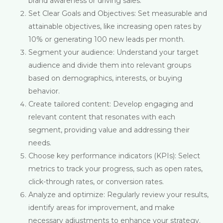
brand awareness or driving sales.
Set Clear Goals and Objectives: Set measurable and
attainable objectives, like increasing open rates by
10% or generating 100 new leads per month.
Segment your audience: Understand your target
audience and divide them into relevant groups
based on demographics, interests, or buying
behavior.
Create tailored content: Develop engaging and
relevant content that resonates with each
segment, providing value and addressing their
needs.
Choose key performance indicators (KPIs): Select
metrics to track your progress, such as open rates,
click-through rates, or conversion rates.
Analyze and optimize: Regularly review your results,
identify areas for improvement, and make
necessary adjustments to enhance your strategy.