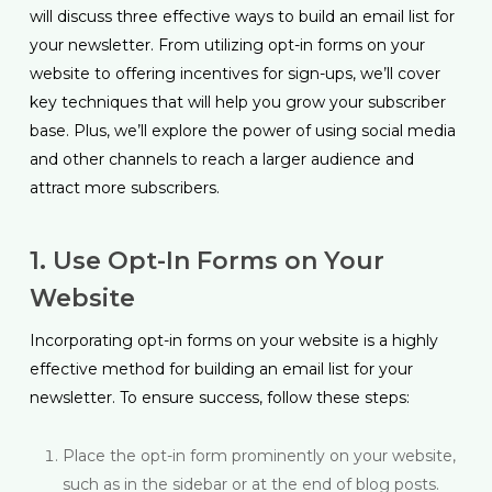
will discuss three effective ways to build an email list for
your newsletter. From utilizing opt-in forms on your
website to offering incentives for sign-ups, we’ll cover
key techniques that will help you grow your subscriber
base. Plus, we’ll explore the power of using social media
and other channels to reach a larger audience and
attract more subscribers.
1. Use Opt-In Forms on Your
Website
Incorporating opt-in forms on your website is a highly
effective method for building an email list for your
newsletter. To ensure success, follow these steps:
Place the opt-in form prominently on your website,
such as in the sidebar or at the end of blog posts.