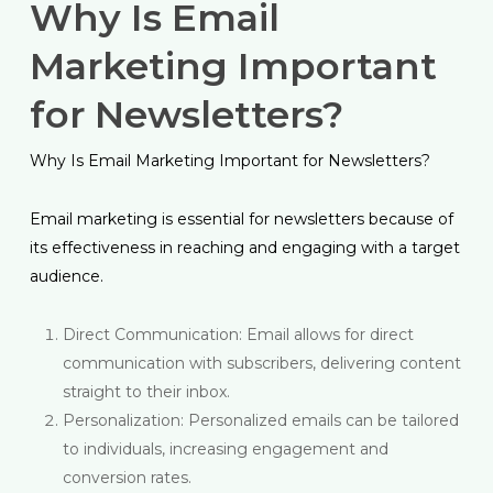
Why Is Email
Marketing Important
for Newsletters?
Why Is Email Marketing Important for Newsletters?
Email marketing is essential for newsletters because of
its effectiveness in reaching and engaging with a target
audience.
Direct Communication: Email allows for direct
communication with subscribers, delivering content
straight to their inbox.
Personalization: Personalized emails can be tailored
to individuals, increasing engagement and
conversion rates.