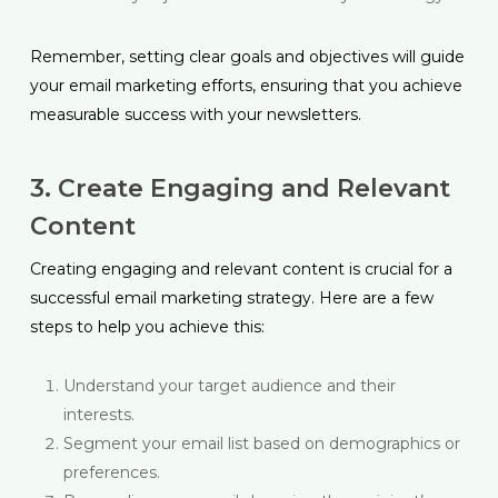
Remember, setting clear goals and objectives will guide
your email marketing efforts, ensuring that you achieve
measurable success with your newsletters.
3. Create Engaging and Relevant
Content
Creating engaging and relevant content is crucial for a
successful email marketing strategy. Here are a few
steps to help you achieve this:
Understand your target audience and their
interests.
Segment your email list based on demographics or
preferences.