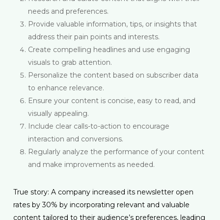
needs and preferences.
Provide valuable information, tips, or insights that
address their pain points and interests.
Create compelling headlines and use engaging
visuals to grab attention.
Personalize the content based on subscriber data
to enhance relevance.
Ensure your content is concise, easy to read, and
visually appealing.
Include clear calls-to-action to encourage
interaction and conversions.
Regularly analyze the performance of your content
and make improvements as needed.
True story: A company increased its newsletter open
rates by 30% by incorporating relevant and valuable
content tailored to their audience’s preferences, leading