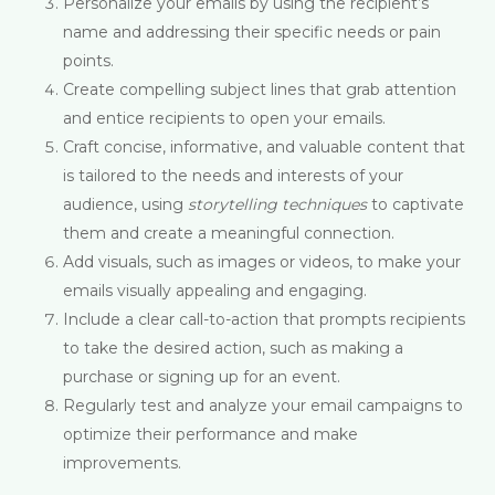
Personalize your emails by using the recipient’s
name and addressing their specific needs or pain
points.
Create compelling subject lines that grab attention
and entice recipients to open your emails.
Craft concise, informative, and valuable content that
is tailored to the needs and interests of your
audience, using
storytelling techniques
to captivate
them and create a meaningful connection.
Add visuals, such as images or videos, to make your
emails visually appealing and engaging.
Include a clear call-to-action that prompts recipients
to take the desired action, such as making a
purchase or signing up for an event.
Regularly test and analyze your email campaigns to
optimize their performance and make
improvements.