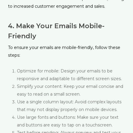
to increased customer engagement and sales.
4. Make Your Emails Mobile-
Friendly
To ensure your emails are mobile-friendly, follow these
steps:
Optimize for mobile: Design your emails to be
responsive and adaptable to different screen sizes.
Simplify your content: Keep your email concise and
easy to read on a small screen.
Use a single column layout: Avoid complex layouts
that may not display properly on mobile devices.
Use large fonts and buttons: Make sure your text
and buttons are easy to tap on a touchscreen.
Test before sending: Always preview and test your