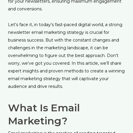
for your newsletters, ensuring maximum engagement
and conversions.
Let’s face it, in today’s fast-paced digital world, a strong
newsletter email marketing strategy is crucial for
business success. But with the constant changes and
challenges in the marketing landscape, it can be
overwhelming to figure out the best approach. Don’t
worry, we’ve got you covered. In this article, we’ll share
expert insights and proven methods to create a winning
email marketing strategy that will captivate your
audience and drive results.
What Is Email
Marketing?