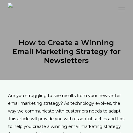
Skip
to
main
content
How to Create a Winning
Email Marketing Strategy for
Newsletters
Are you struggling to see results from your newsletter
email marketing strategy? As technology evolves, the
way we communicate with customers needs to adapt.
This article will provide you with essential tactics and tips
to help you create a winning email marketing strategy