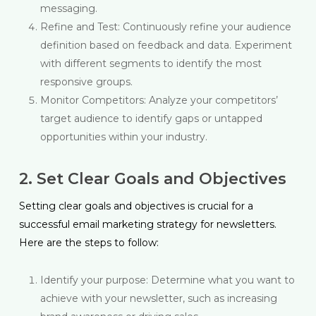
messaging.
Refine and Test: Continuously refine your audience
definition based on feedback and data. Experiment
with different segments to identify the most
responsive groups.
Monitor Competitors: Analyze your competitors’
target audience to identify gaps or untapped
opportunities within your industry.
2. Set Clear Goals and Objectives
Setting clear goals and objectives is crucial for a
successful email marketing strategy for newsletters.
Here are the steps to follow:
Identify your purpose: Determine what you want to
achieve with your newsletter, such as increasing