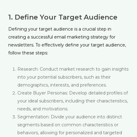
1. Define Your Target Audience
Defining your target audience is a crucial step in
creating a successful email marketing strategy for
newsletters. To effectively define your target audience,
follow these steps:
Research: Conduct market research to gain insights
into your potential subscribers, such as their
demographics, interests, and preferences.
Create Buyer Personas: Develop detailed profiles of
your ideal subscribers, including their characteristics,
needs, and motivations.
Segmentation: Divide your audience into distinct
segments based on common characteristics or
behaviors, allowing for personalized and targeted