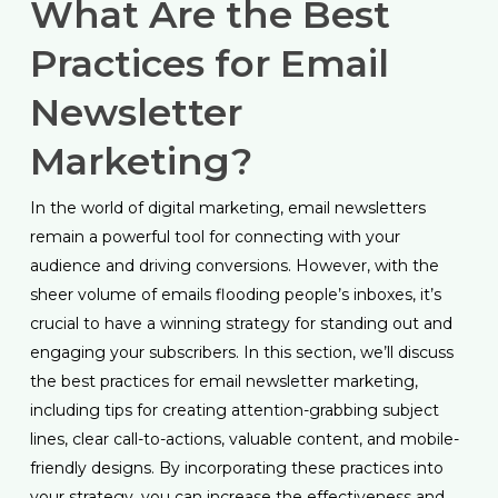
What Are the Best
Practices for Email
Newsletter
Marketing?
In the world of digital marketing, email newsletters
remain a powerful tool for connecting with your
audience and driving conversions. However, with the
sheer volume of emails flooding people’s inboxes, it’s
crucial to have a winning strategy for standing out and
engaging your subscribers. In this section, we’ll discuss
the best practices for email newsletter marketing,
including tips for creating attention-grabbing subject
lines, clear call-to-actions, valuable content, and mobile-
friendly designs. By incorporating these practices into
your strategy, you can increase the effectiveness and