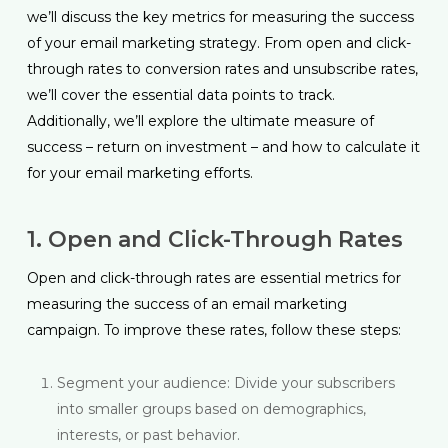
we’ll discuss the key metrics for measuring the success
of your email marketing strategy. From open and click-
through rates to conversion rates and unsubscribe rates,
we’ll cover the essential data points to track.
Additionally, we’ll explore the ultimate measure of
success – return on investment – and how to calculate it
for your email marketing efforts.
1. Open and Click-Through Rates
Open and click-through rates are essential metrics for
measuring the success of an email marketing
campaign. To improve these rates, follow these steps:
Segment your audience: Divide your subscribers
into smaller groups based on demographics,
interests, or past behavior.