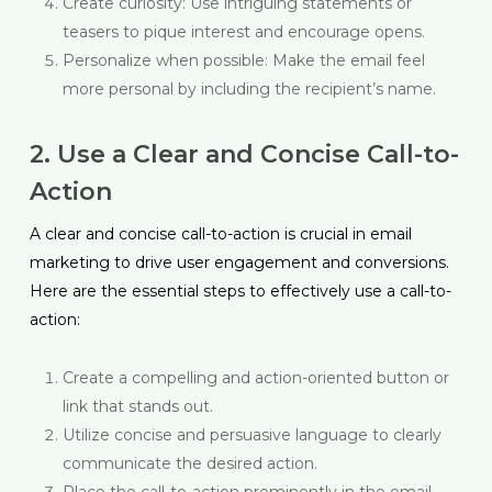
Create curiosity: Use intriguing statements or
teasers to pique interest and encourage opens.
Personalize when possible: Make the email feel
more personal by including the recipient’s name.
2. Use a Clear and Concise Call-to-
Action
A clear and concise call-to-action is crucial in email
marketing to drive user engagement and conversions.
Here are the essential steps to effectively use a call-to-
action:
Create a compelling and action-oriented button or
link that stands out.
Utilize concise and persuasive language to clearly
communicate the desired action.
Place the call-to-action prominently in the email,