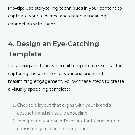
Pro-tip:
Use storytelling techniques in your content to
captivate your audience and create a meaningful
connection with them.
4. Design an Eye-Catching
Template
Designing an attractive email template is essential for
capturing the attention of your audience and
maximizing engagement. Follow these steps to create
a visually appealing template:
Choose a layout that aligns with your brand’s
aesthetic and is visually appealing.
Incorporate your brand’s colors, fonts, and logo for
consistency and brand recognition.