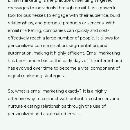
Email marketing is the practice of sending targeted
messages to individuals through email. It is a powerful
tool for businesses to engage with their audience, build
relationships, and promote products or services. With
email marketing, companies can quickly and cost-
effectively reach a large number of people. It allows for
personalized communication, segmentation, and
automation, making it highly efficient. Email marketing
has been around since the early days of the internet and
has evolved over time to become a vital component of
digital marketing strategies.
So, what is email marketing exactly? It is a highly
effective way to connect with potential customers and
nurture existing relationships through the use of
personalized and automated emails.