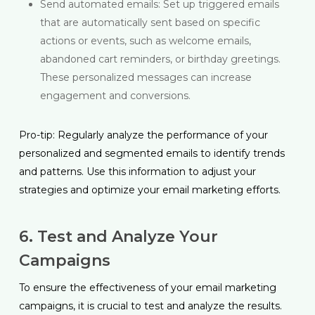
Send automated emails: Set up triggered emails
that are automatically sent based on specific
actions or events, such as welcome emails,
abandoned cart reminders, or birthday greetings.
These personalized messages can increase
engagement and conversions.
Pro-tip: Regularly analyze the performance of your
personalized and segmented emails to identify trends
and patterns. Use this information to adjust your
strategies and optimize your email marketing efforts.
6. Test and Analyze Your
Campaigns
To ensure the effectiveness of your email marketing
campaigns, it is crucial to test and analyze the results.