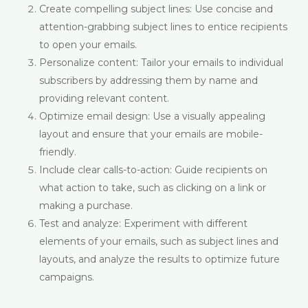
Create compelling subject lines: Use concise and
attention-grabbing subject lines to entice recipients
to open your emails.
Personalize content: Tailor your emails to individual
subscribers by addressing them by name and
providing relevant content.
Optimize email design: Use a visually appealing
layout and ensure that your emails are mobile-
friendly.
Include clear calls-to-action: Guide recipients on
what action to take, such as clicking on a link or
making a purchase.
Test and analyze: Experiment with different
elements of your emails, such as subject lines and
layouts, and analyze the results to optimize future
campaigns.