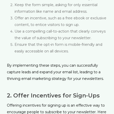
Keep the form simple, asking for only essential
information like name and email address.
Offer an incentive, such as a free ebook or exclusive
content, to entice visitors to sign up.
Use a compelling call-to-action that clearly conveys
the value of subscribing to your newsletter.
Ensure that the opt-in form is mobile-friendly and
easily accessible on all devices.
By implementing these steps, you can successfully
capture leads and expand your email list, leading to a
thriving email marketing strategy for your newsletters.
2. Offer Incentives for Sign-Ups
Offering incentives for signing up is an effective way to
encourage people to subscribe to your newsletter. Here