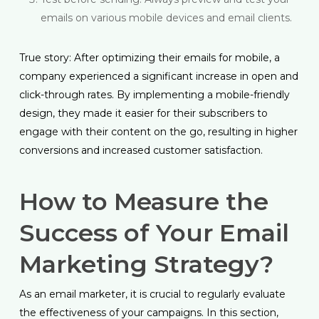
emails on various mobile devices and email clients.
True story: After optimizing their emails for mobile, a
company experienced a significant increase in open and
click-through rates. By implementing a mobile-friendly
design, they made it easier for their subscribers to
engage with their content on the go, resulting in higher
conversions and increased customer satisfaction.
How to Measure the
Success of Your Email
Marketing Strategy?
As an email marketer, it is crucial to regularly evaluate
the effectiveness of your campaigns. In this section,