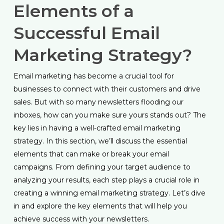
Elements of a
Successful Email
Marketing Strategy?
Email marketing has become a crucial tool for
businesses to connect with their customers and drive
sales. But with so many newsletters flooding our
inboxes, how can you make sure yours stands out? The
key lies in having a well-crafted email marketing
strategy. In this section, we’ll discuss the essential
elements that can make or break your email
campaigns. From defining your target audience to
analyzing your results, each step plays a crucial role in
creating a winning email marketing strategy. Let’s dive
in and explore the key elements that will help you
achieve success with your newsletters.