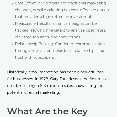
Cost-Effective: Compared to traditional marketing
channels, email marketing is a cost-effective option
that provides a high return on investment.
Measurable Results: Email campaigns can be
tracked, allowing marketers to analyze open rates,
click-through rates, and conversions.
Relationship Building: Consistent communication
through newsletters helps build relationships and
trust with subscribers.
Historically, email marketing has been a powerful tool
for businesses. In 1978, Gary Thuerk sent the first mass
email, resulting in $13 million in sales, showcasing the
potential of email marketing.
What Are the Key