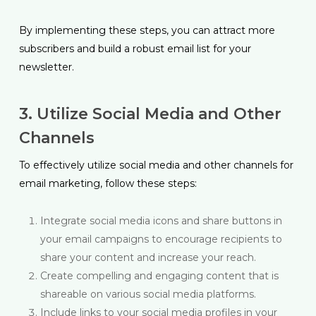
By implementing these steps, you can attract more
subscribers and build a robust email list for your
newsletter.
3. Utilize Social Media and Other
Channels
To effectively utilize social media and other channels for
email marketing, follow these steps:
Integrate social media icons and share buttons in
your email campaigns to encourage recipients to
share your content and increase your reach.
Create compelling and engaging content that is
shareable on various social media platforms.
Include links to your social media profiles in your