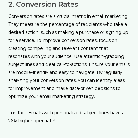
2. Conversion Rates
Conversion rates are a crucial metric in email marketing.
They measure the percentage of recipients who take a
desired action, such as making a purchase or signing up
for a service. To improve conversion rates, focus on
creating compelling and relevant content that
resonates with your audience. Use attention-grabbing
subject lines and clear call-to-actions. Ensure your emails
are mobile-friendly and easy to navigate. By regularly
analyzing your conversion rates, you can identify areas
for improvement and make data-driven decisions to
optimize your email marketing strategy.
Fun fact: Emails with personalized subject lines have a
26% higher open rate!