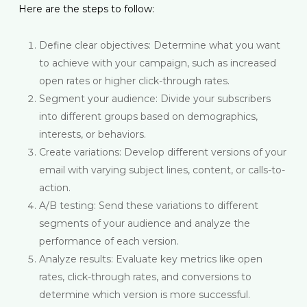
Here are the steps to follow:
Define clear objectives: Determine what you want
to achieve with your campaign, such as increased
open rates or higher click-through rates.
Segment your audience: Divide your subscribers
into different groups based on demographics,
interests, or behaviors.
Create variations: Develop different versions of your
email with varying subject lines, content, or calls-to-
action.
A/B testing: Send these variations to different
segments of your audience and analyze the
performance of each version.
Analyze results: Evaluate key metrics like open
rates, click-through rates, and conversions to
determine which version is more successful.