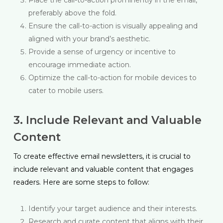
preferably above the fold.
Ensure the call-to-action is visually appealing and
aligned with your brand’s aesthetic.
Provide a sense of urgency or incentive to
encourage immediate action.
Optimize the call-to-action for mobile devices to
cater to mobile users.
3. Include Relevant and Valuable
Content
To create effective email newsletters, it is crucial to
include relevant and valuable content that engages
readers. Here are some steps to follow:
Identify your target audience and their interests.
Research and curate content that aligns with their