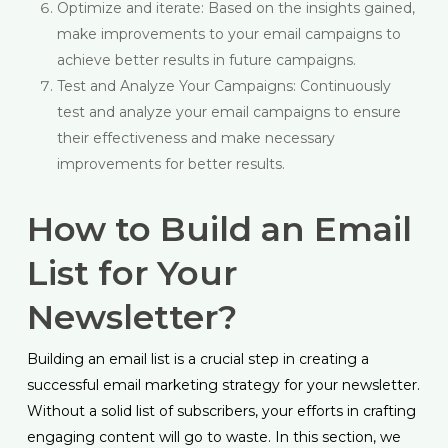
Optimize and iterate: Based on the insights gained,
make improvements to your email campaigns to
achieve better results in future campaigns.
Test and Analyze Your Campaigns: Continuously
test and analyze your email campaigns to ensure
their effectiveness and make necessary
improvements for better results.
How to Build an Email
List for Your
Newsletter?
Building an email list is a crucial step in creating a
successful email marketing strategy for your newsletter.
Without a solid list of subscribers, your efforts in crafting
engaging content will go to waste. In this section, we