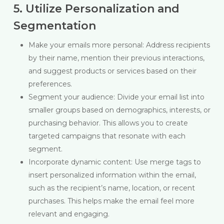
5. Utilize Personalization and
Segmentation
Make your emails more personal: Address recipients
by their name, mention their previous interactions,
and suggest products or services based on their
preferences.
Segment your audience: Divide your email list into
smaller groups based on demographics, interests, or
purchasing behavior. This allows you to create
targeted campaigns that resonate with each
segment.
Incorporate dynamic content: Use merge tags to
insert personalized information within the email,
such as the recipient’s name, location, or recent
purchases. This helps make the email feel more
relevant and engaging.