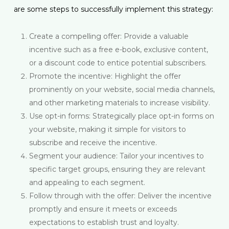
are some steps to successfully implement this strategy:
Create a compelling offer: Provide a valuable
incentive such as a free e-book, exclusive content,
or a discount code to entice potential subscribers.
Promote the incentive: Highlight the offer
prominently on your website, social media channels,
and other marketing materials to increase visibility.
Use opt-in forms: Strategically place opt-in forms on
your website, making it simple for visitors to
subscribe and receive the incentive.
Segment your audience: Tailor your incentives to
specific target groups, ensuring they are relevant
and appealing to each segment.
Follow through with the offer: Deliver the incentive
promptly and ensure it meets or exceeds
expectations to establish trust and loyalty.