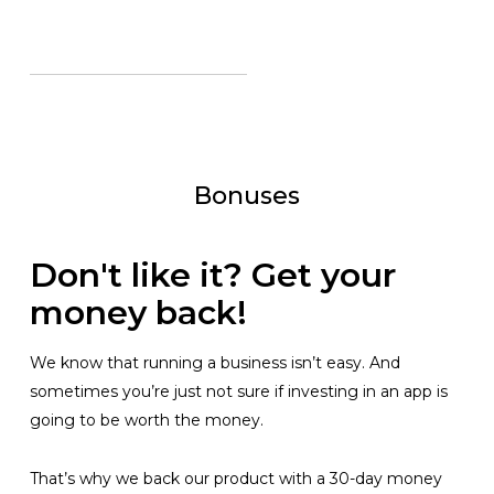
Bonuses
Don't like it? Get your
money back!
We know that running a business isn’t easy. And
sometimes you’re just not sure if investing in an app is
going to be worth the money.
That’s why we back our product with a 30-day money