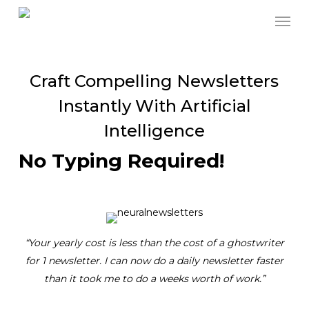
Skip
to
main
content
Craft Compelling Newsletters
Instantly With Artificial
Intelligence
No Typing Required!
“Your yearly cost is less than the cost of a ghostwriter
for 1 newsletter. I can now do a daily newsletter faster
than it took me to do a weeks worth of work.”