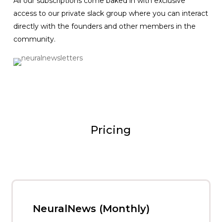
All our subscriptions come baked in with exclusive
access to our private slack group where you can interact
directly with the founders and other members in the
community.
Pricing
NeuralNews (Monthly)