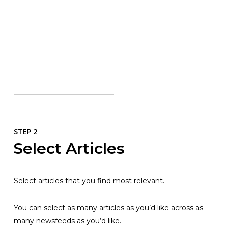
STEP 2
Select Articles
Select articles that you find most relevant.
You can select as many articles as you’d like across as
many newsfeeds as you’d like.