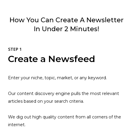
How You Can Create A Newsletter
In Under 2 Minutes!
STEP 1
Create a Newsfeed
Enter your niche, topic, market, or any keyword.
Our content discovery engine pulls the most relevant
articles based on your search criteria.
We dig out high quality content from all corners of the
internet.