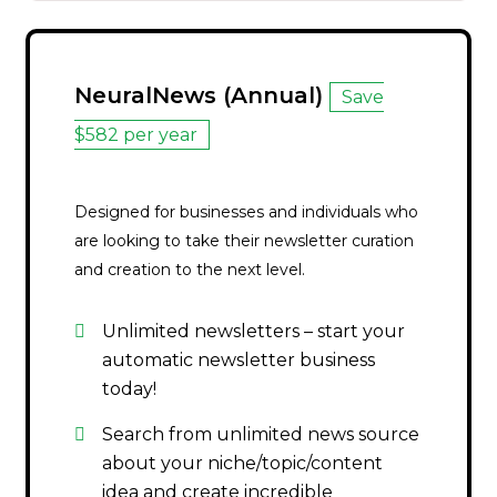
NeuralNews (Annual)
Save
$582 per year
Designed for businesses and individuals who
are looking to take their newsletter curation
and creation to the next level.
Unlimited newsletters – start your
automatic newsletter business
today!
Search from unlimited news source
about your niche/topic/content
idea and create incredible