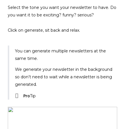
Select the tone you want your newsletter to have. Do
you want it to be exciting? funny? serious?
Click on generate, sit back and relax.
You can generate multiple newsletters at the
same time.
We generate your newsletter in the background
so don’t need to wait while a newsletter is being
generated.
Pro
Tip