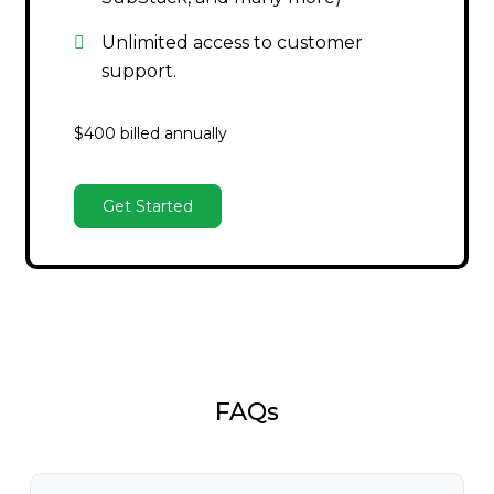
Unlimited access to customer
support.
$400 billed annually
Get Started
FAQs