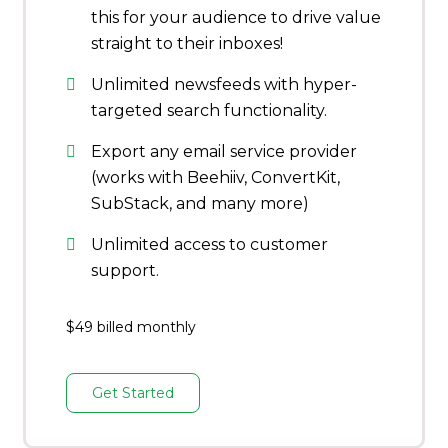
this for your audience to drive value
straight to their inboxes!
Unlimited newsfeeds with hyper-
targeted search functionality.
Export any email service provider
(works with Beehiiv, ConvertKit,
SubStack, and many more)
Unlimited access to customer
support.
$49 billed monthly
Get Started