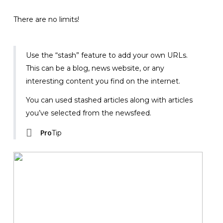
There are no limits!
Use the “stash” feature to add your own URLs.
This can be a blog, news website, or any
interesting content you find on the internet.
You can used stashed articles along with articles
you’ve selected from the newsfeed.
Pro
Tip