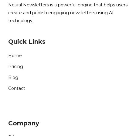
Neural Newsletters is a powerful engine that helps users
create and publish engaging newsletters using AI
technology.
Quick Links
Home
Pricing
Blog
Contact
Company