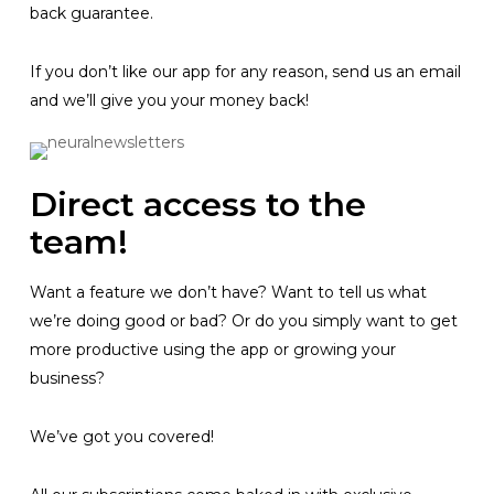
back guarantee.
If you don’t like our app for any reason, send us an email
and we’ll give you your money back!
Direct access to the
team!
Want a feature we don’t have? Want to tell us what
we’re doing good or bad? Or do you simply want to get
more productive using the app or growing your
business?
We’ve got you covered!