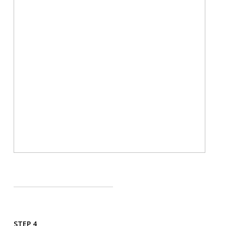
STEP 4