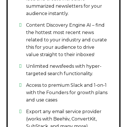
summarized newsletters for your
audience instantly.
Content Discovery Engine AI – find
the hottest most recent news
related to your industry and curate
this for your audience to drive
value straight to their inboxes!
Unlimited newsfeeds with hyper-
targeted search functionality.
Access to premium Slack and 1-on-1
with the Founders for growth plans
and use cases
Export any email service provider
(works with Beehiiv, ConvertKit,
SubStack, and many more)