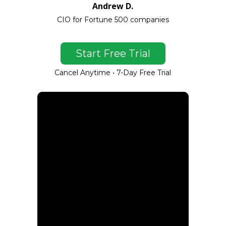
Andrew D.
CIO for Fortune 500 companies
Start Free Trial
Cancel Anytime • 7-Day Free Trial