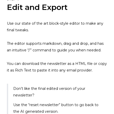
Edit and Export
Use our state of the art block-style editor to make any
final tweaks.
The editor supports markdown, drag and drop, and has
an intuitive “/” command to guide you when needed.
You can download the newsletter as a HTML file or copy
it as Rich Text to paste it into any email provider.
Don’t like the final edited version of your
newsletter?
Use the “reset newsletter” button to go back to
the AI generated version.