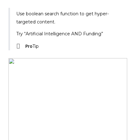
Use boolean search function to get hyper-
targeted content.
Try “Artificial Intelligence AND Funding”
Pro
Tip