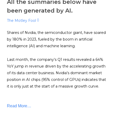
All the summaries below have
been generated by AI.
The Motley Fool
Shares of Nvidia, the semiconductor giant, have soared
by 180% in 2023, fueled by the boom in artificial
intelligence (AI) and machine learning.
Last month, the company’s Q1 results revealed a 64%
YoY jump in revenue driven by the accelerating growth
of its data center business. Nvidia’s dominant market
position in AI chips (95% control of GPUs) indicates that
it is only just at the start of a massive growth curve.
Read More…