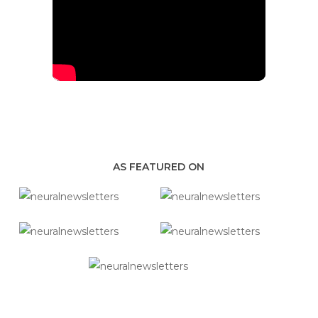
AS FEATURED ON