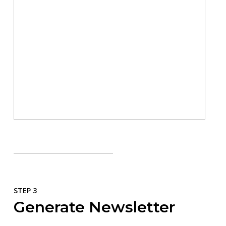
STEP 3
Generate Newsletter