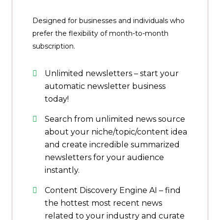
Designed for businesses and individuals who
prefer the flexibility of month-to-month
subscription.
Unlimited newsletters – start your
automatic newsletter business
today!
Search from unlimited news source
about your niche/topic/content idea
and create incredible summarized
newsletters for your audience
instantly.
Content Discovery Engine AI – find
the hottest most recent news
related to your industry and curate