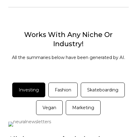
Works With Any Niche Or
Industry!
All the summaries below have been generated by AI.
Investing
Fashion
Skateboarding
Vegan
Marketing